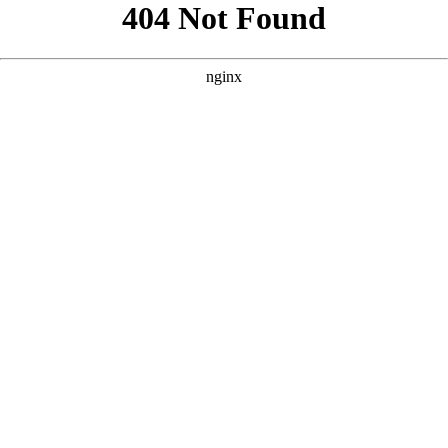
```html
```