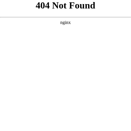
```html
```