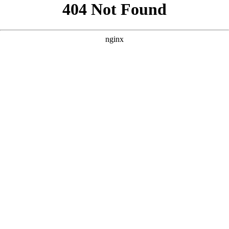
```html
```